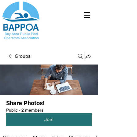
Groups
Share Photos!
Public
·
2 members
Join