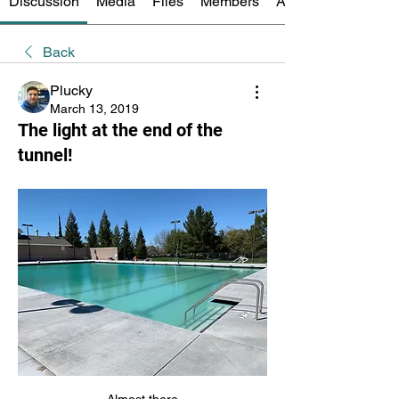
Discussion
Media
Files
Members
About
Back
Plucky
March 13, 2019
The light at the end of the
tunnel!