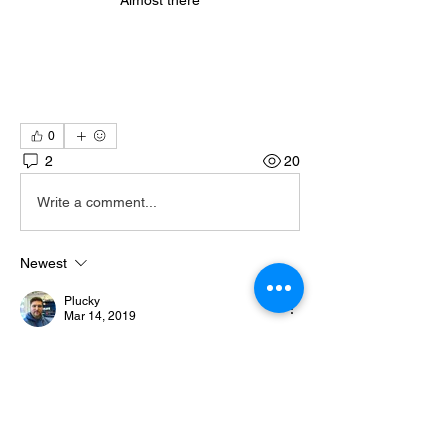
Almost there
0
2
20
Write a comment...
Newest
Plucky
Mar 14, 2019
No more skin graters!
Like
Show more comments